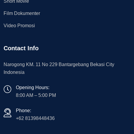
Short Movie
Film Dokumenter
Video Promosi
Contact Info
Narogong KM. 11 No 229 Bantargebang Bekasi City
Indonesia
Opening Hours:
8:00 AM – 5:00 PM
Phone:
+62 81398448436