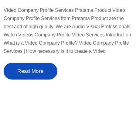
Video Company Profile Services Pratama Product Video
Company Profile Services from Pratama Product are the
best and of high quality. We are Audio-Visual Professionals
Watch Videos Company Profile Video Services Introduction
What is a Video Company Profile? Video Company Profile
Services | How necessary is it to create a Video
Read More