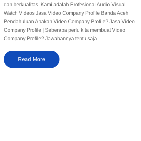
dan berkualitas. Kami adalah Profesional Audio-Visual.
Watch Videos Jasa Video Company Profile Banda Aceh
Pendahuluan Apakah Video Company Profile? Jasa Video
Company Profile | Seberapa perlu kita membuat Video
Company Profile? Jawabannya tentu saja
Read More