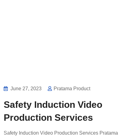
June 27, 2023
Pratama Product
Safety Induction Video
Production Services
Safety Induction Video Production Services Pratama