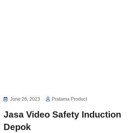
June 26, 2023
Pratama Product
Jasa Video Safety Induction
Depok