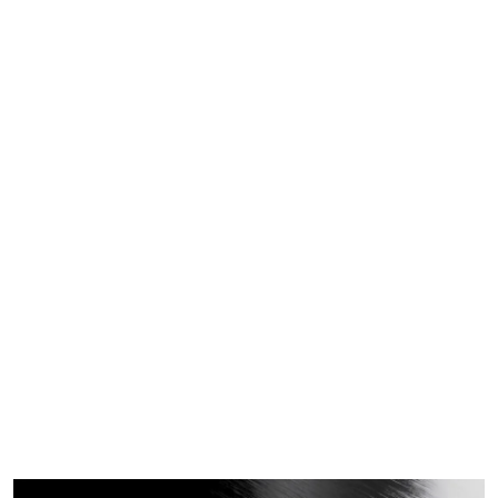
a
Pro
duc
t
Home
2023
June