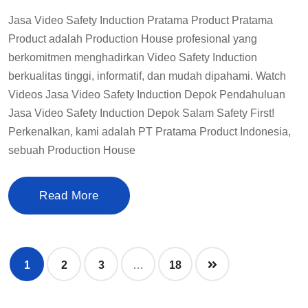
Jasa Video Safety Induction Pratama Product Pratama
Product adalah Production House profesional yang
berkomitmen menghadirkan Video Safety Induction
berkualitas tinggi, informatif, dan mudah dipahami. Watch
Videos Jasa Video Safety Induction Depok Pendahuluan
Jasa Video Safety Induction Depok Salam Safety First!
Perkenalkan, kami adalah PT Pratama Product Indonesia,
sebuah Production House
Read More
1
2
3
…
18