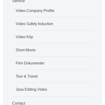
Service
Video Company Profile
Video Safety Induction
Video Klip
Short Movie
Film Dokumenter
Tour & Travel
Jasa Editing Video
Contact