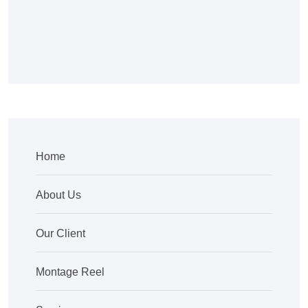
Home
About Us
Our Client
Montage Reel