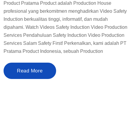
Product Pratama Product adalah Production House
profesional yang berkomitmen menghadirkan Video Safety
Induction berkualitas tinggi, informatif, dan mudah
dipahami. Watch Videos Safety Induction Video Production
Services Pendahuluan Safety Induction Video Production
Services Salam Safety First! Perkenalkan, kami adalah PT
Pratama Product Indonesia, sebuah Production
Read More