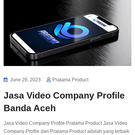
June 28, 2023
Pratama Product
Jasa Video Company Profile
Banda Aceh
Jasa Video Company Profile Pratama Product Jasa Video
Company Profile dari Pratama Product adalah yang terbaik