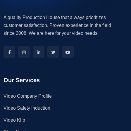
A quality Production House that always prioritizes
customer satisfaction. Proven experience in the field
since 2008. We are here for your video needs.
Our Services
Video Company Profile
Video Safety Induction
Video Klip