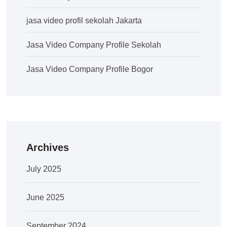
jasa video profil sekolah Jakarta
Jasa Video Company Profile Sekolah
Jasa Video Company Profile Bogor
Archives
July 2025
June 2025
September 2024