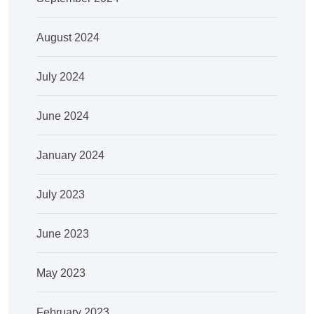
August 2024
July 2024
June 2024
January 2024
July 2023
June 2023
May 2023
February 2023