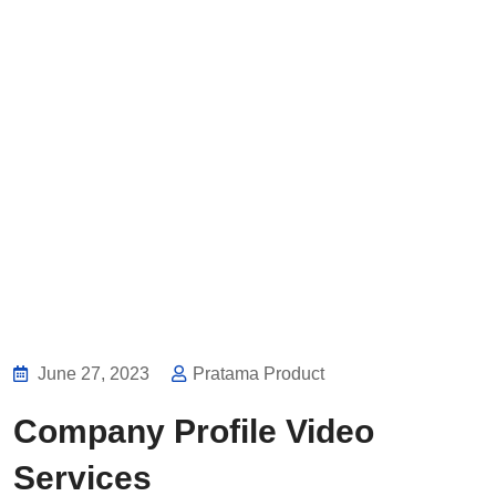
June 27, 2023
Pratama Product
Company Profile Video
Services