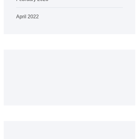
April 2022