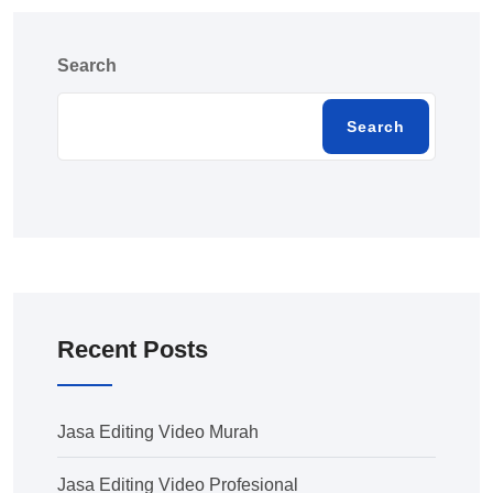
Search
Search
Recent Posts
Jasa Editing Video Murah
Jasa Editing Video Profesional