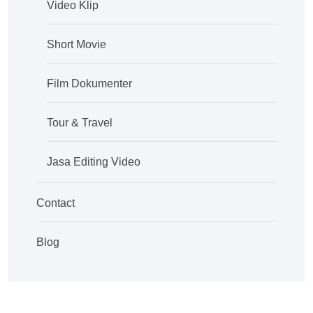
Video Klip
Short Movie
Film Dokumenter
Tour & Travel
Jasa Editing Video
Contact
Blog