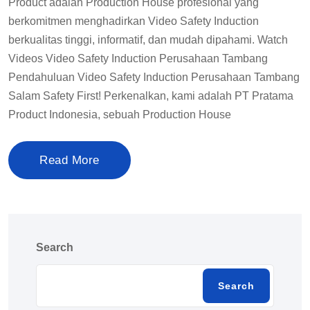
Product adalah Production House profesional yang
berkomitmen menghadirkan Video Safety Induction
berkualitas tinggi, informatif, dan mudah dipahami. Watch
Videos Video Safety Induction Perusahaan Tambang
Pendahuluan Video Safety Induction Perusahaan Tambang
Salam Safety First! Perkenalkan, kami adalah PT Pratama
Product Indonesia, sebuah Production House
Read More
Search
Search