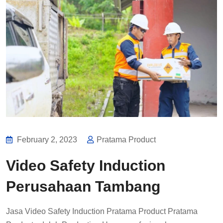
February 2, 2023
Pratama Product
Video Safety Induction
Perusahaan Tambang
Jasa Video Safety Induction Pratama Product Pratama