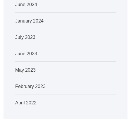
June 2024
January 2024
July 2023
June 2023
May 2023
February 2023
April 2022