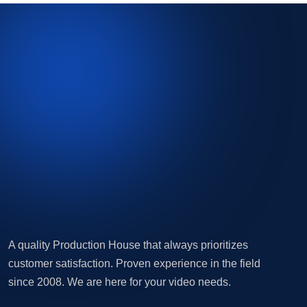
A quality Production House that always prioritizes
customer satisfaction. Proven experience in the field
since 2008. We are here for your video needs.