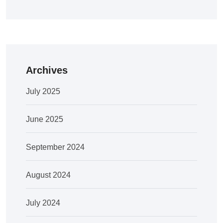
Archives
July 2025
June 2025
September 2024
August 2024
July 2024