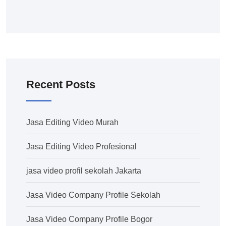
Recent Posts
Jasa Editing Video Murah
Jasa Editing Video Profesional
jasa video profil sekolah Jakarta
Jasa Video Company Profile Sekolah
Jasa Video Company Profile Bogor