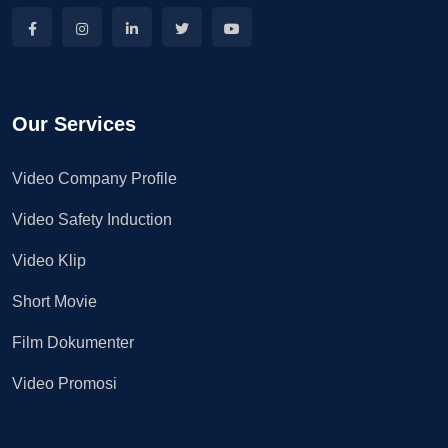
Our Services
Video Company Profile
Video Safety Induction
Video Klip
Short Movie
Film Dokumenter
Video Promosi