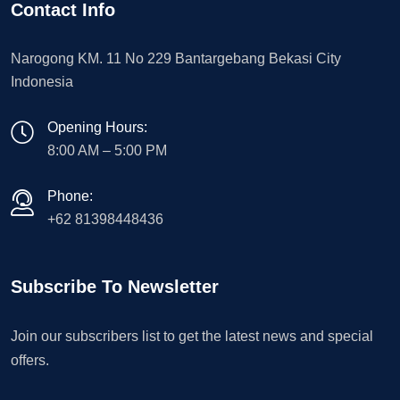
Contact Info
Narogong KM. 11 No 229 Bantargebang Bekasi City
Indonesia
Opening Hours:
8:00 AM – 5:00 PM
Phone:
+62 81398448436
Subscribe To Newsletter
Join our subscribers list to get the latest news and special
offers.