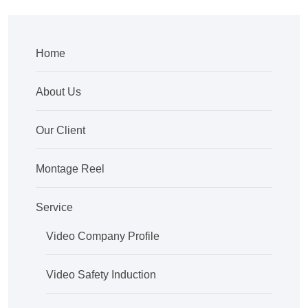
Home
About Us
Our Client
Montage Reel
Service
Video Company Profile
Video Safety Induction