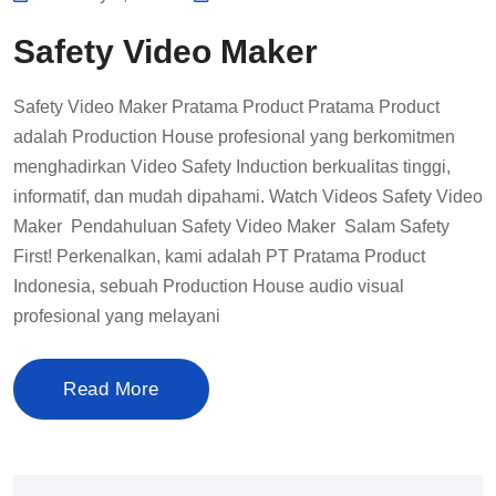
Safety Video Maker
Safety Video Maker Pratama Product Pratama Product
adalah Production House profesional yang berkomitmen
menghadirkan Video Safety Induction berkualitas tinggi,
informatif, dan mudah dipahami. Watch Videos Safety Video
Maker Pendahuluan Safety Video Maker Salam Safety
First! Perkenalkan, kami adalah PT Pratama Product
Indonesia, sebuah Production House audio visual
profesional yang melayani
Read More