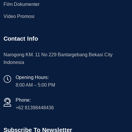
Film Dokumenter
Video Promosi
Contact Info
Narogong KM. 11 No 229 Bantargebang Bekasi City
Indonesia
Opening Hours:
8:00 AM – 5:00 PM
Phone:
+62 81398448436
Subscribe To Newsletter