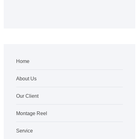
Home
About Us
Our Client
Montage Reel
Service