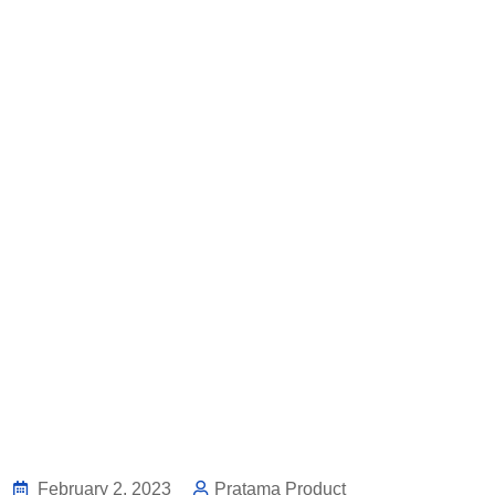
February 2, 2023
Pratama Product