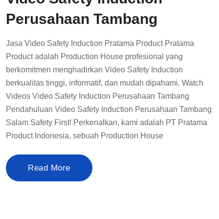
Perusahaan Tambang
Jasa Video Safety Induction Pratama Product Pratama
Product adalah Production House profesional yang
berkomitmen menghadirkan Video Safety Induction
berkualitas tinggi, informatif, dan mudah dipahami. Watch
Videos Video Safety Induction Perusahaan Tambang
Pendahuluan Video Safety Induction Perusahaan Tambang
Salam Safety First! Perkenalkan, kami adalah PT Pratama
Product Indonesia, sebuah Production House
Read More