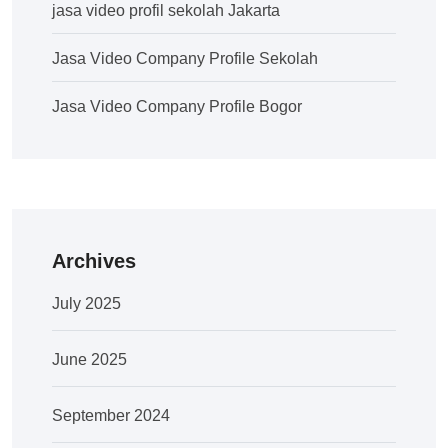
jasa video profil sekolah Jakarta
Jasa Video Company Profile Sekolah
Jasa Video Company Profile Bogor
Archives
July 2025
June 2025
September 2024