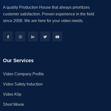
A quality Production House that always prioritizes
customer satisfaction. Proven experience in the field
since 2008. We are here for your video needs.
Our Services
Video Company Profile
Video Safety Induction
Video Klip
Short Movie