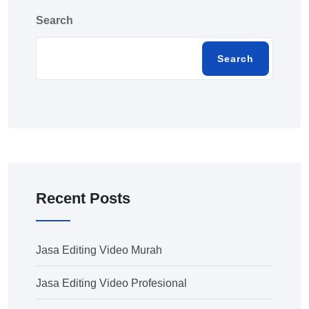
Search
Search
Recent Posts
Jasa Editing Video Murah
Jasa Editing Video Profesional