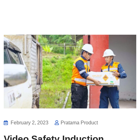
February 2, 2023
Pratama Product
Video Safety Induction