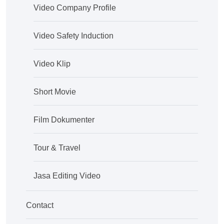
Video Company Profile
Video Safety Induction
Video Klip
Short Movie
Film Dokumenter
Tour & Travel
Jasa Editing Video
Contact