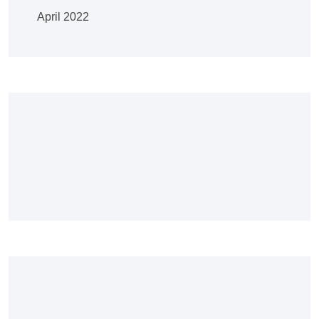
April 2022