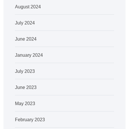
August 2024
July 2024
June 2024
January 2024
July 2023
June 2023
May 2023
February 2023