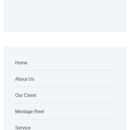
Home
About Us
Our Client
Montage Reel
Service