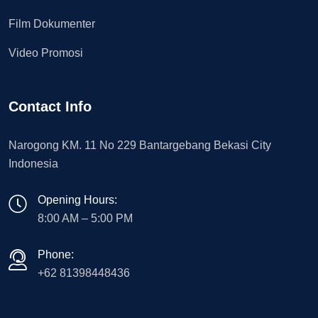
Film Dokumenter
Video Promosi
Contact Info
Narogong KM. 11 No 229 Bantargebang Bekasi City
Indonesia
Opening Hours:
8:00 AM – 5:00 PM
Phone:
+62 81398448436