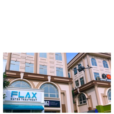
Remb
ang"