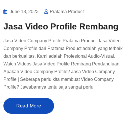
June 18, 2023
Pratama Product
Jasa Video Profile Rembang
Jasa Video Company Profile Pratama Product Jasa Video
Company Profile dari Pratama Product adalah yang terbaik
dan berkualitas. Kami adalah Profesional Audio-Visual.
Watch Videos Jasa Video Profile Rembang Pendahuluan
Apakah Video Company Profile? Jasa Video Company
Profile | Seberapa perlu kita membuat Video Company
Profile? Jawabannya tentu saja sangat perlu.
Read More