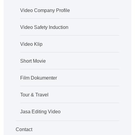
Video Company Profile
Video Safety Induction
Video Klip
Short Movie
Film Dokumenter
Tour & Travel
Jasa Editing Video
Contact