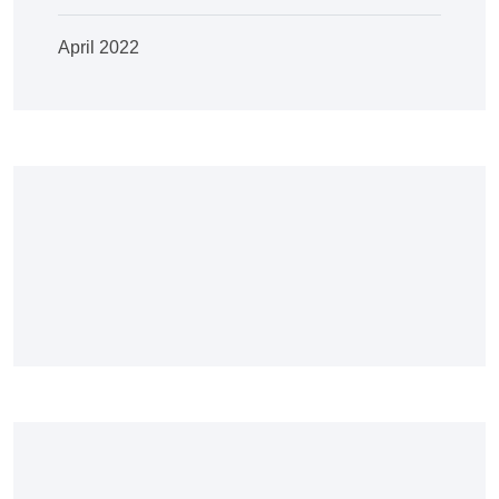
April 2022