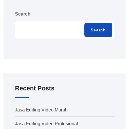
Search
Search
Recent Posts
Jasa Editing Video Murah
Jasa Editing Video Profesional