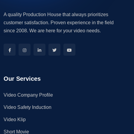
A quality Production House that always prioritizes
customer satisfaction. Proven experience in the field
since 2008. We are here for your video needs.
Our Services
Video Company Profile
Video Safety Induction
Video Klip
Short Movie