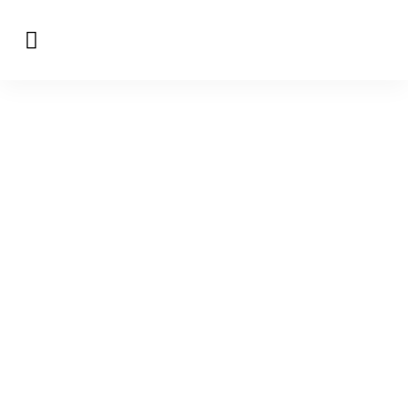
Vid
eo
Co
mp
any
Pro