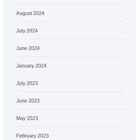
August 2024
July 2024
June 2024
January 2024
July 2023
June 2023
May 2023
February 2023