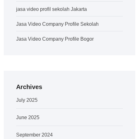
jasa video profil sekolah Jakarta
Jasa Video Company Profile Sekolah
Jasa Video Company Profile Bogor
Archives
July 2025
June 2025
September 2024