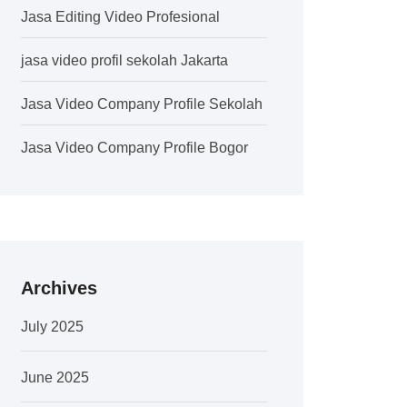
Jasa Editing Video Profesional
jasa video profil sekolah Jakarta
Jasa Video Company Profile Sekolah
Jasa Video Company Profile Bogor
Archives
July 2025
June 2025