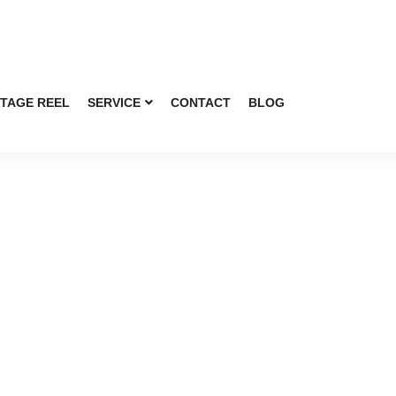
TAGE REEL
SERVICE
CONTACT
BLOG