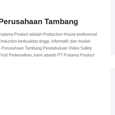
n Perusahaan Tambang
Pratama Product adalah Production House profesional
duction berkualitas tinggi, informatif, dan mudah
ion Perusahaan Tambang Pendahuluan Video Safety
irst! Perkenalkan, kami adalah PT Pratama Product