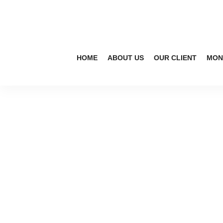
HOME
ABOUT US
OUR CLIENT
MON
s
af
et