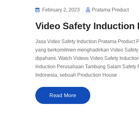
February 2, 2023
Pratama Product
Video Safety Inductio
Jasa Video Safety Induction Pratama Product 
yang berkomitmen menghadirkan Video Safety In
dipahami. Watch Videos Video Safety Induct
Induction Perusahaan Tambang Salam Safety F
Indonesia, sebuah Production House
Read More