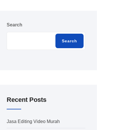
Search
Search
Recent Posts
Jasa Editing Video Murah