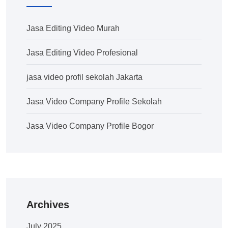
Jasa Editing Video Murah
Jasa Editing Video Profesional
jasa video profil sekolah Jakarta
Jasa Video Company Profile Sekolah
Jasa Video Company Profile Bogor
Archives
July 2025