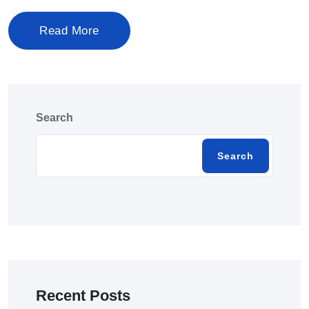
Read More
Search
Search
Recent Posts