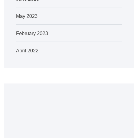
May 2023
February 2023
April 2022