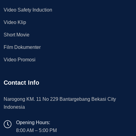
Video Safety Induction
Video Klip
Short Movie
Film Dokumenter
Video Promosi
Contact Info
Narogong KM. 11 No 229 Bantargebang Bekasi City
Indonesia
Opening Hours:
8:00 AM – 5:00 PM