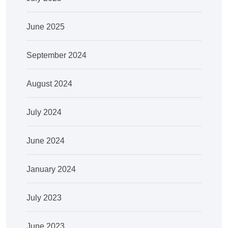
June 2025
September 2024
August 2024
July 2024
June 2024
January 2024
July 2023
June 2023