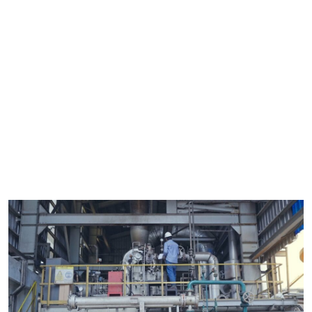
d
"jasa
video
profil
e"