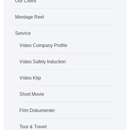
Our Client
Montage Reel
Service
Video Company Profile
Video Safety Induction
Video Klip
Short Movie
Film Dokumenter
Tour & Travel