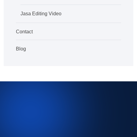
Jasa Editing Video
Contact
Blog