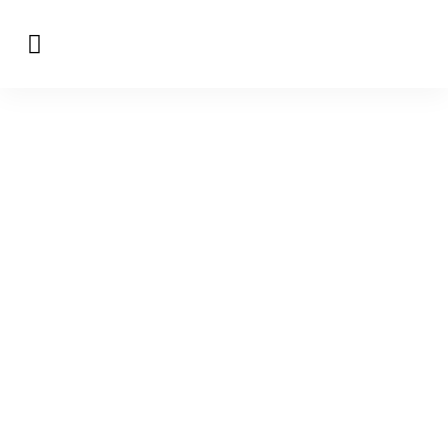
jas
a
vid
eo
pro
file