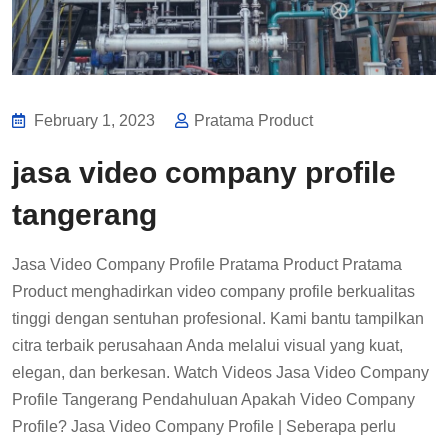
February 1, 2023
Pratama Product
jasa video company profile
tangerang
Jasa Video Company Profile Pratama Product Pratama
Product menghadirkan video company profile berkualitas
tinggi dengan sentuhan profesional. Kami bantu tampilkan
citra terbaik perusahaan Anda melalui visual yang kuat,
elegan, dan berkesan. Watch Videos Jasa Video Company
Profile Tangerang Pendahuluan Apakah Video Company
Profile? Jasa Video Company Profile | Seberapa perlu