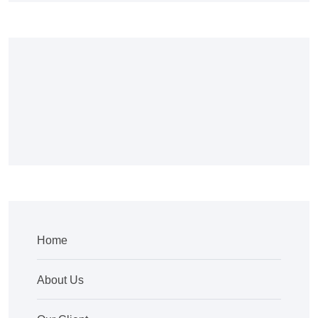
Home
About Us