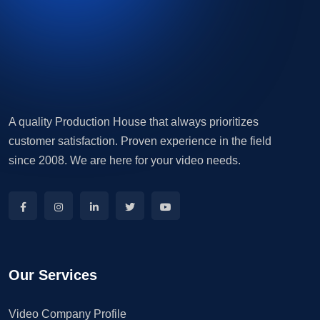
A quality Production House that always prioritizes
customer satisfaction. Proven experience in the field
since 2008. We are here for your video needs.
Our Services
Video Company Profile