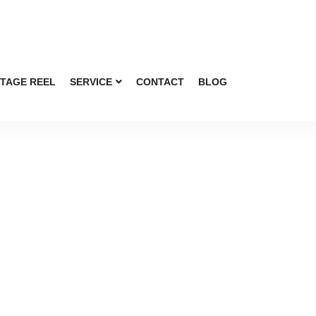
TAGE REEL
SERVICE
CONTACT
BLOG