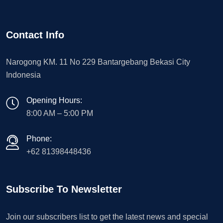
Contact Info
Narogong KM. 11 No 229 Bantargebang Bekasi City
Indonesia
Opening Hours:
8:00 AM – 5:00 PM
Phone:
+62 81398448436
Subscribe To Newsletter
Join our subscribers list to get the latest news and special