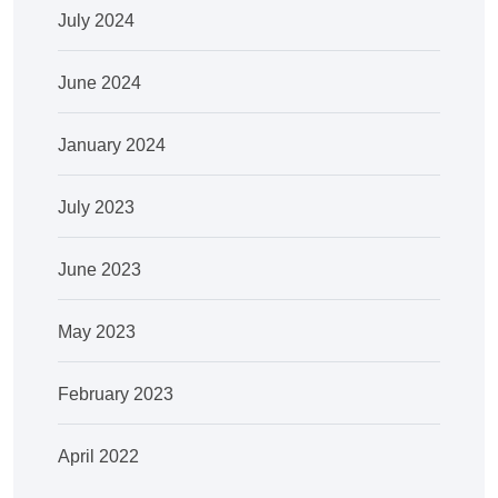
July 2024
June 2024
January 2024
July 2023
June 2023
May 2023
February 2023
April 2022