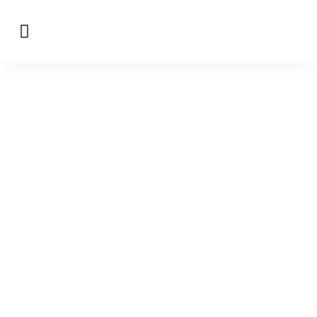
Jas
a
Vid
eo
Cor
por