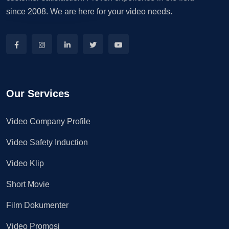
since 2008. We are here for your video needs.
Our Services
Video Company Profile
Video Safety Induction
Video Klip
Short Movie
Film Dokumenter
Video Promosi