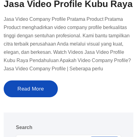
Jasa Video Profile Kubu Raya
Jasa Video Company Profile Pratama Product Pratama
Product menghadirkan video company profile berkualitas
tinggi dengan sentuhan profesional. Kami bantu tampilkan
citra terbaik perusahaan Anda melalui visual yang kuat,
elegan, dan berkesan. Watch Videos Jasa Video Profile
Kubu Raya Pendahuluan Apakah Video Company Profile?
Jasa Video Company Profile | Seberapa perlu
Read More
Search