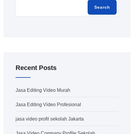
Search
Recent Posts
Jasa Editing Video Murah
Jasa Editing Video Profesional
jasa video profil sekolah Jakarta
Jasa Video Company Profile Sekolah