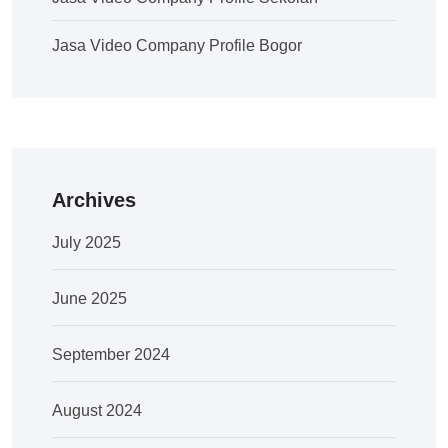
Jasa Video Company Profile Bogor
Archives
July 2025
June 2025
September 2024
August 2024