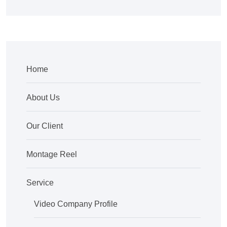
Home
About Us
Our Client
Montage Reel
Service
Video Company Profile