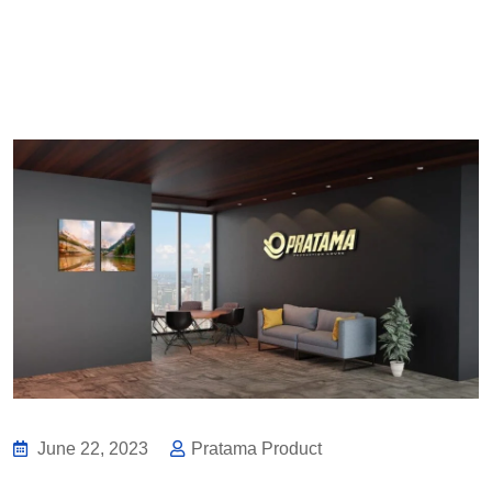
June 22, 2023
Pratama Product