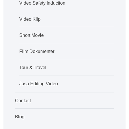
Video Safety Induction
Video Klip
Short Movie
Film Dokumenter
Tour & Travel
Jasa Editing Video
Contact
Blog