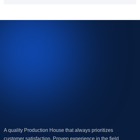
A quality Production House that always prioritizes
customer satisfaction. Proven experience in the field