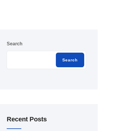
Search
Search
Recent Posts