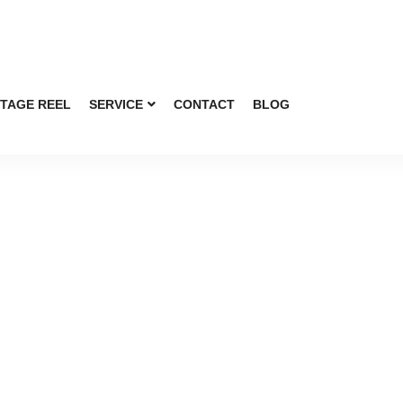
TAGE REEL
SERVICE
CONTACT
BLOG